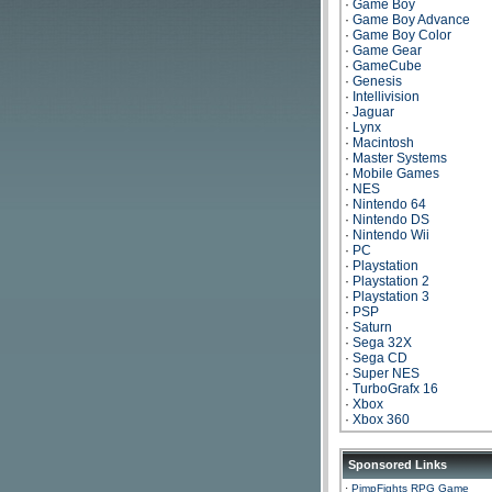
·
Game Boy
·
Game Boy Advance
·
Game Boy Color
·
Game Gear
·
GameCube
·
Genesis
·
Intellivision
·
Jaguar
·
Lynx
·
Macintosh
·
Master Systems
·
Mobile Games
·
NES
·
Nintendo 64
·
Nintendo DS
·
Nintendo Wii
·
PC
·
Playstation
·
Playstation 2
·
Playstation 3
·
PSP
·
Saturn
·
Sega 32X
·
Sega CD
·
Super NES
·
TurboGrafx 16
·
Xbox
·
Xbox 360
Sponsored Links
·
PimpFights RPG Game