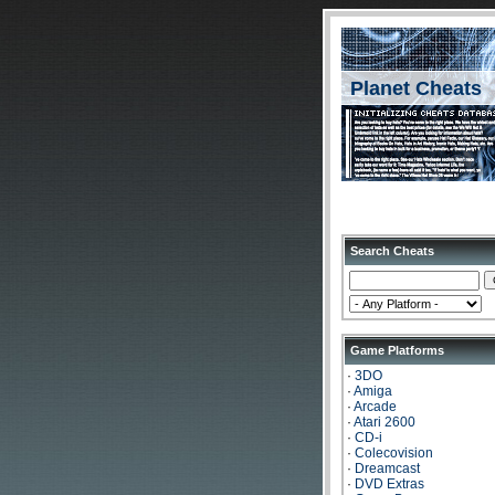
Planet Cheats
Search Cheats
Game Platforms
·
3DO
·
Amiga
·
Arcade
·
Atari 2600
·
CD-i
·
Colecovision
·
Dreamcast
·
DVD Extras