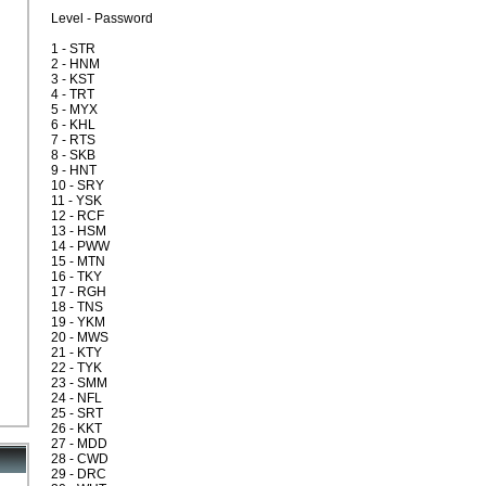
Level - Password
1 - STR
2 - HNM
3 - KST
4 - TRT
5 - MYX
6 - KHL
7 - RTS
8 - SKB
9 - HNT
10 - SRY
11 - YSK
12 - RCF
13 - HSM
14 - PWW
15 - MTN
16 - TKY
17 - RGH
18 - TNS
19 - YKM
20 - MWS
21 - KTY
22 - TYK
23 - SMM
24 - NFL
25 - SRT
26 - KKT
27 - MDD
28 - CWD
29 - DRC