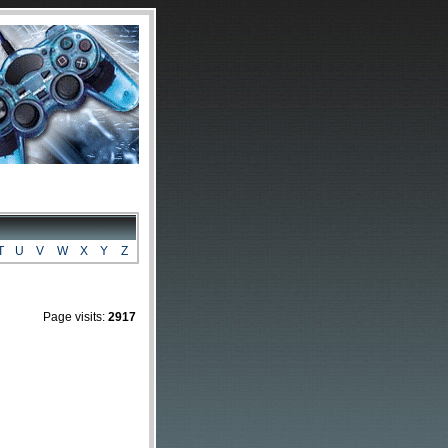
T
U
V
W
X
Y
Z
Page visits:
2917