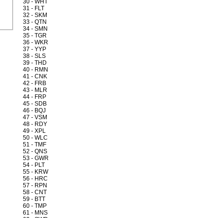
30 - WHT
31 - FLT
32 - SKM
33 - QTN
34 - SMN
35 - TGR
36 - WKR
37 - YYP
38 - SLS
39 - THD
40 - RMN
41 - CNK
42 - FRB
43 - MLR
44 - FRP
45 - SDB
46 - BQJ
47 - VSM
48 - RDY
49 - XPL
50 - WLC
51 - TMF
52 - QNS
53 - GWR
54 - PLT
55 - KRW
56 - HRC
57 - RPN
58 - CNT
59 - BTT
60 - TMP
61 - MNS