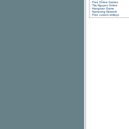
·
Free Online Games
·
Tila Nguyen Online
·
Hangman Game
·
Namezing Network
·
Free custom smileys