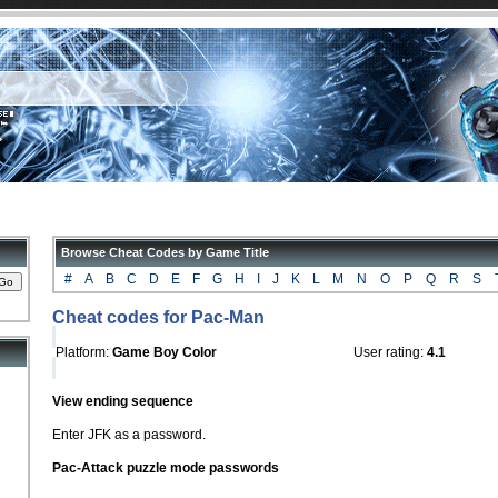
Browse Cheat Codes by Game Title
#
A
B
C
D
E
F
G
H
I
J
K
L
M
N
O
P
Q
R
S
Cheat codes for Pac-Man
Platform:
Game Boy Color
User rating:
4.1
View ending sequence
Enter JFK as a password.
Pac-Attack puzzle mode passwords