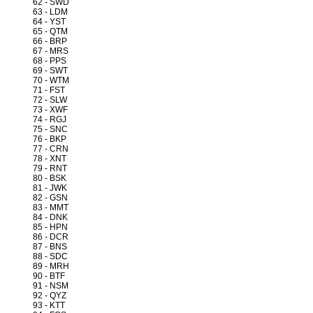
62 - SWD
63 - LDM
64 - YST
65 - QTM
66 - BRP
67 - MRS
68 - PPS
69 - SWT
70 - WTM
71 - FST
72 - SLW
73 - XWF
74 - RGJ
75 - SNC
76 - BKP
77 - CRN
78 - XNT
79 - RNT
80 - BSK
81 - JWK
82 - GSN
83 - MMT
84 - DNK
85 - HPN
86 - DCR
87 - BNS
88 - SDC
89 - MRH
90 - BTF
91 - NSM
92 - QYZ
93 - KTT