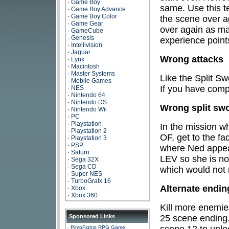
·
Game Boy
same. Use this te
·
Game Boy Advance
·
Game Boy Color
the scene over a
·
Game Gear
over again as ma
·
GameCube
·
Genesis
experience point
·
Intellivision
·
Jaguar
Wrong attacks
·
Lynx
·
Macintosh
·
Master Systems
Like the Split Sw
·
Mobile Games
If you have comp
·
NES
·
Nintendo 64
·
Nintendo DS
Wrong split sw
·
Nintendo Wii
·
PC
·
Playstation
In the mission w
·
Playstation 2
OF, get to the fa
·
Playstation 3
·
PSP
where Ned appea
·
Saturn
LEV so she is no
·
Sega 32X
·
Sega CD
which would not
·
Super NES
·
TurboGrafx 16
Alternate endi
·
Xbox
·
Xbox 360
Kill more enemie
25 scene ending.
Sponsored Links
scene 12 to unlo
·
PimpFights RPG Game