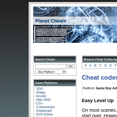
Planet Cheats
Search Cheats
Browse Cheat Codes by
#
A
B
C
D
E
F
Cheat codes
Game Platforms
Platform:
Game Boy Ad
·
3DO
·
Amiga
·
Arcade
Easy Level Up
·
Atari 2600
·
CD-i
·
Colecovision
On most scenes, i
·
Dreamcast
·
DVD Extras
start over. Howe