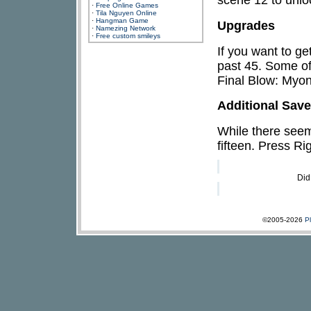
·
Free Online Games
·
Tila Nguyen Online
·
Hangman Game
Upgrades
·
Namezing Network
·
Free custom smileys
If you want to ge
past 45. Some o
Final Blow: Myo
Additional Sav
While there seems
fifteen. Press Ri
Did
©2005-2026
P