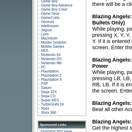
·
Game Boy
there will be a cl
·
Game Boy Advance
·
Game Boy Color
·
Game Gear
Blazing Angels
·
GameCube
·
Genesis
Bullets Only)
·
Intellivision
While playing, 
·
Jaguar
·
Lynx
pressing X, Y, Y
·
Macintosh
Y. If it is entere
·
Master Systems
·
Mobile Games
screen. Enter thi
·
NES
·
Nintendo 64
·
Nintendo DS
Blazing Angels:
·
Nintendo Wii
Power
·
PC
·
Playstation
While playing, 
·
Playstation 2
pressing LB, LB
·
Playstation 3
·
PSP
RB, LB. If it is 
·
Saturn
the screen. Enter
·
Sega 32X
·
Sega CD
·
Super NES
Blazing Angels:
·
TurboGrafx 16
·
Xbox
Beat all other Ac
·
Xbox 360
Blazing Angels
Sponsored Links
Get the highest 
·
PimpFights RPG Game