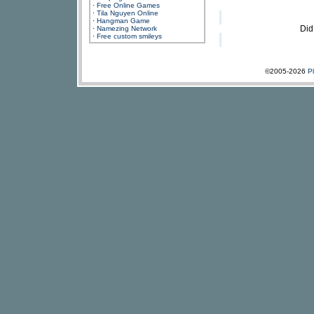
·
Free Online Games
·
Tila Nguyen Online
·
Hangman Game
Did
·
Namezing Network
·
Free custom smileys
©2005-2026
P