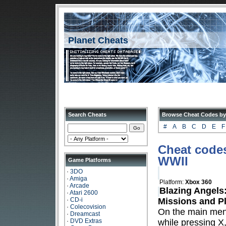
Planet Cheats
Search Cheats
Browse Cheat Codes by
#
A
B
C
D
E
F
Cheat codes
WWII
Game Platforms
·
3DO
·
Amiga
Platform:
Xbox 360
·
Arcade
Blazing Angels
·
Atari 2600
·
CD-i
Missions and P
·
Colecovision
On the main me
·
Dreamcast
·
DVD Extras
while pressing X,