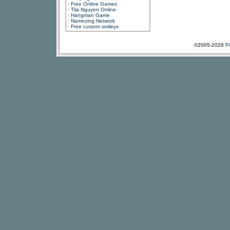
·
Free Online Games
·
Tila Nguyen Online
·
Hangman Game
·
Namezing Network
·
Free custom smileys
©2005-2026
P