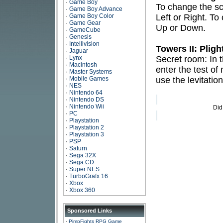
·
Game Boy
To change the sc
·
Game Boy Advance
·
Game Boy Color
Left or Right. To
·
Game Gear
Up or Down.
·
GameCube
·
Genesis
·
Intellivision
Towers II: Plig
·
Jaguar
·
Lynx
Secret room: In t
·
Macintosh
enter the test of
·
Master Systems
·
Mobile Games
use the levitatio
·
NES
·
Nintendo 64
·
Nintendo DS
·
Nintendo Wii
Did
·
PC
·
Playstation
·
Playstation 2
·
Playstation 3
·
PSP
·
Saturn
·
Sega 32X
·
Sega CD
·
Super NES
·
TurboGrafx 16
·
Xbox
·
Xbox 360
Sponsored Links
·
PimpFights RPG Game