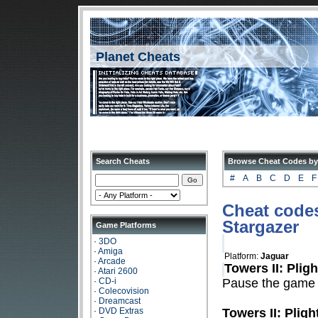
Planet Cheats
Search Cheats
Browse Cheat Codes by
#
A
B
C
D
E
F
Cheat codes 
Stargazer
Game Platforms
·
3DO
·
Amiga
Platform:
Jaguar
·
Arcade
Towers II: Plig
·
Atari 2600
·
CD-i
Pause the game
·
Colecovision
·
Dreamcast
·
DVD Extras
Towers II: Pligh