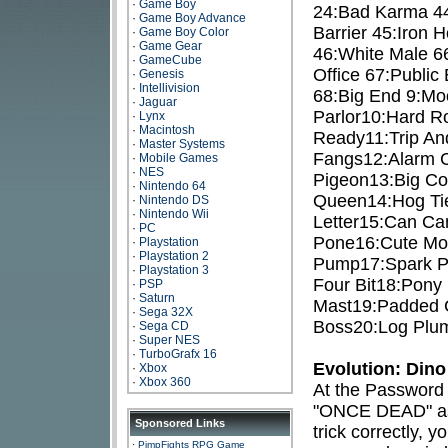
·
Game Boy
24:Bad Karma 44
·
Game Boy Advance
Barrier 45:Iron 
·
Game Boy Color
·
Game Gear
46:White Male 66
·
GameCube
Office 67:Publi
·
Genesis
·
Intellivision
68:Big End 9:Moo
·
Jaguar
Parlor10:Hard R
·
Lynx
·
Macintosh
Ready11:Trip An
·
Master Systems
Fangs12:Alarm C
·
Mobile Games
·
NES
Pigeon13:Big Co
·
Nintendo 64
Queen14:Hog Tie
·
Nintendo DS
·
Nintendo Wii
Letter15:Can Ca
·
PC
Pone16:Cute Mou
·
Playstation
·
Playstation 2
Pump17:Spark Pl
·
Playstation 3
Four Bit18:Pony 
·
PSP
·
Saturn
Mast19:Padded C
·
Sega 32X
Boss20:Log Plum
·
Sega CD
·
Super NES
·
TurboGrafx 16
Evolution: Dino
·
Xbox
·
Xbox 360
At the Password 
"ONCE DEAD" as 
Sponsored Links
trick correctly, 
·
PimpFights RPG Game