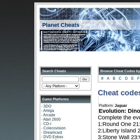
Planet Cheats
Search Cheats
Browse Cheat Codes by
#
A
B
C
D
E
F
Cheat codes
Game Platforms
Platform:
Jaguar
·
3DO
Evolution: Di
·
Amiga
·
Arcade
Complete the evo
·
Atari 2600
1:Round One 21:
·
CD-i
·
Colecovision
2:Liberty Island 
·
Dreamcast
3:Stone Wall 23:
·
DVD Extras