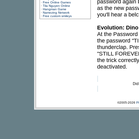
password again 
·
Free Online Games
·
Tila Nguyen Online
as the new passwo
·
Hangman Game
·
Namezing Network
you'll hear a be
·
Free custom smileys
Evolution: Din
At the Password 
the password "T
thunderclap. Pre
"STILL FOREVER"
the trick correct
deactivated.
Did
©2005-2026
P