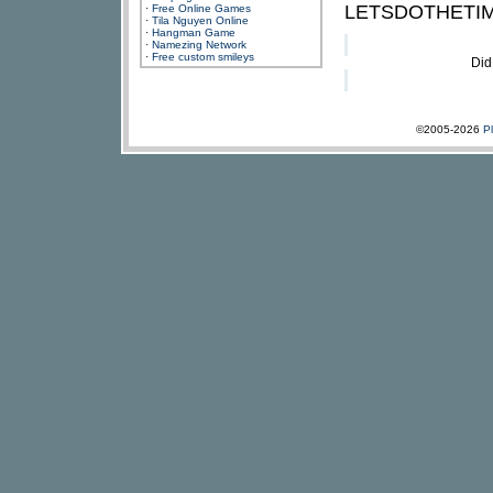
LETSDOTHETIME
·
Free Online Games
·
Tila Nguyen Online
·
Hangman Game
·
Namezing Network
·
Free custom smileys
Did
©2005-2026
P