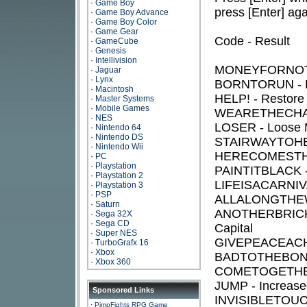
·
Game Boy
press [Enter] aga
·
Game Boy Advance
·
Game Boy Color
·
Game Gear
Code - Result
·
GameCube
·
Genesis
·
Intellivision
MONEYFORNOTHI
·
Jaguar
·
Lynx
BORNTORUN - R
·
Macintosh
HELP! - Restore
·
Master Systems
·
Mobile Games
WEARETHECHAM
·
NES
LOSER - Loose 
·
Nintendo 64
·
Nintendo DS
STAIRWAYTOHEAV
·
Nintendo Wii
HERECOMESTHE
·
PC
·
Playstation
PAINTITBLACK -
·
Playstation 2
LIFEISACARNIVAL
·
Playstation 3
·
PSP
ALLALONGTHEWA
·
Saturn
ANOTHERBRICKIN
·
Sega 32X
·
Sega CD
Capital
·
Super NES
GIVEPEACEACHAN
·
TurboGrafx 16
·
Xbox
BADTOTHEBONE -
·
Xbox 360
COMETOGETHER - 
JUMP - Increase
Sponsored Links
INVISIBLETOUCH 
·
PimpFights RPG Game