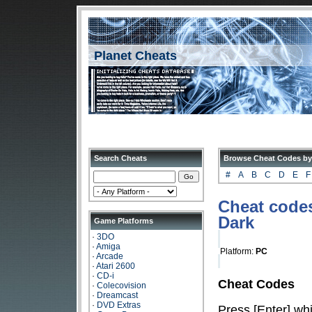
Planet Cheats
Search Cheats
Browse Cheat Codes by
#
A
B
C
D
E
F
Cheat codes
Dark
Game Platforms
·
3DO
·
Amiga
Platform:
PC
·
Arcade
·
Atari 2600
·
CD-i
Cheat Codes
·
Colecovision
·
Dreamcast
·
DVD Extras
Press [Enter] whi