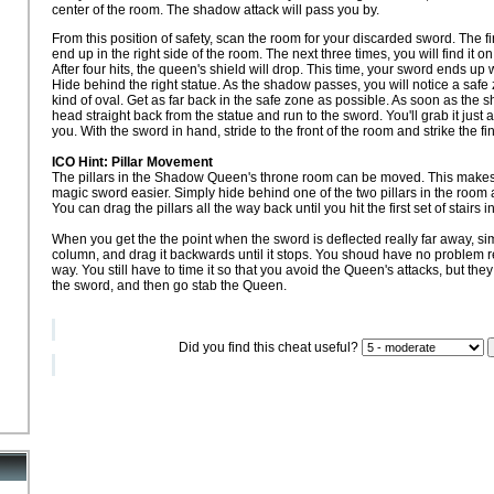
center of the room. The shadow attack will pass you by.
From this position of safety, scan the room for your discarded sword. The first 
end up in the right side of the room. The next three times, you will find it on
After four hits, the queen's shield will drop. This time, your sword ends up 
Hide behind the right statue. As the shadow passes, you will notice a safe
kind of oval. Get as far back in the safe zone as possible. As soon as th
head straight back from the statue and run to the sword. You'll grab it jus
you. With the sword in hand, stride to the front of the room and strike the fi
ICO Hint: Pillar Movement
The pillars in the Shadow Queen's throne room can be moved. This makes 
magic sword easier. Simply hide behind one of the two pillars in the ro
You can drag the pillars all the way back until you hit the first set of stairs 
When you get the the point when the sword is deflected really far away, si
column, and drag it backwards until it stops. You shoud have no problem re
way. You still have to time it so that you avoid the Queen's attacks, but the
the sword, and then go stab the Queen.
Did you find this cheat useful?