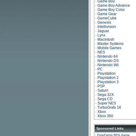
·
Game Boy
·
Game Boy Advance
·
Game Boy Color
·
Game Gear
·
GameCube
·
Genesis
·
Intellivision
·
Jaguar
·
Lynx
·
Macintosh
·
Master Systems
·
Mobile Games
·
NES
·
Nintendo 64
·
Nintendo DS
·
Nintendo Wii
·
PC
·
Playstation
·
Playstation 2
·
Playstation 3
·
PSP
·
Saturn
·
Sega 32X
·
Sega CD
·
Super NES
·
TurboGrafx 16
·
Xbox
·
Xbox 360
Sponsored Links
·
PimpFights RPG Game