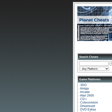
Planet Cheats
Search Cheats
Game Platforms
·
3DO
·
Amiga
·
Arcade
·
Atari 2600
·
CD-i
·
Colecovision
·
Dreamcast
·
DVD Extras