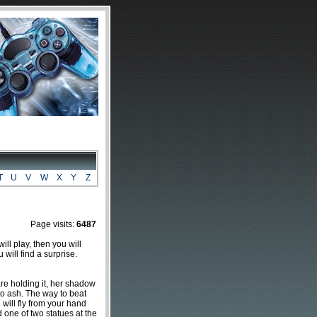
T
U
V
W
X
Y
Z
Page visits:
6487
ill play, then you will
 will find a surprise.
e holding it, her shadow
 to ash. The way to beat
 will fly from your hand
d one of two statues at the