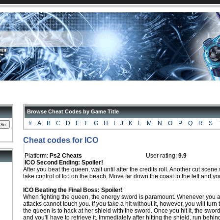
Browse Cheat Codes by Game Title
#
A
B
C
D
E
F
G
H
I
J
K
L
M
N
O
P
Q
R
S
Cheat codes for ICO
Platform:
Ps2 Cheats
User rating:
9.9
ICO Second Ending: Spoiler!
After you beat the queen, wait until after the credits roll. Another cut scene w
take control of Ico on the beach. Move far down the coast to the left and you
ICO Beating the Final Boss: Spoiler!
When fighting the queen, the energy sword is paramount. Whenever you ar
attacks cannot touch you. If you take a hit without it, however, you will turn
the queen is to hack at her shield with the sword. Once you hit it, the sword
and you'll have to retrieve it. Immediately after hitting the shield, run behin