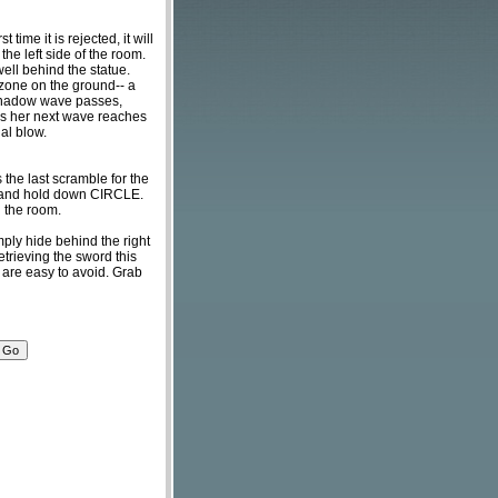
time it is rejected, it will
 the left side of the room.
well behind the statue.
 zone on the ground-- a
e shadow wave passes,
t as her next wave reaches
nal blow.
the last scramble for the
om and hold down CIRCLE.
in the room.
mply hide behind the right
trieving the sword this
y are easy to avoid. Grab