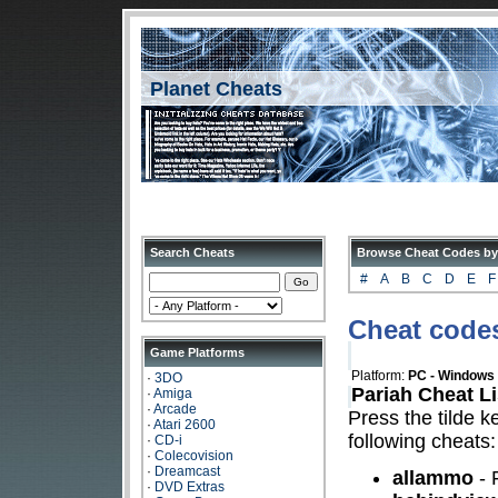
Planet Cheats
Search Cheats
Browse Cheat Codes by
#
A
B
C
D
E
F
Cheat codes
Game Platforms
Platform:
PC - Windows
·
3DO
Pariah Cheat Li
·
Amiga
·
Arcade
Press the tilde k
·
Atari 2600
following cheats:
·
CD-i
·
Colecovision
·
Dreamcast
allammo
- 
·
DVD Extras