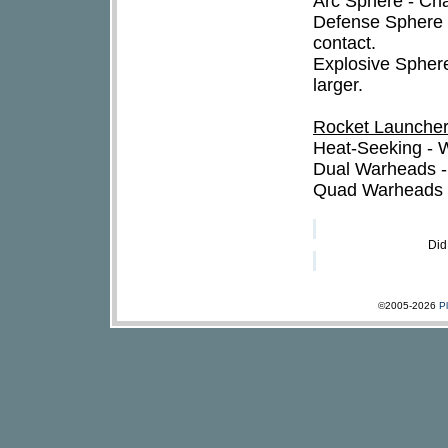
Arc Sphere - Ch
Defense Sphere 
contact.
Explosive Sphere
larger.
Rocket Launche
Heat-Seeking - W
Dual Warheads -
Quad Warheads -
Did
©2005-2026
P