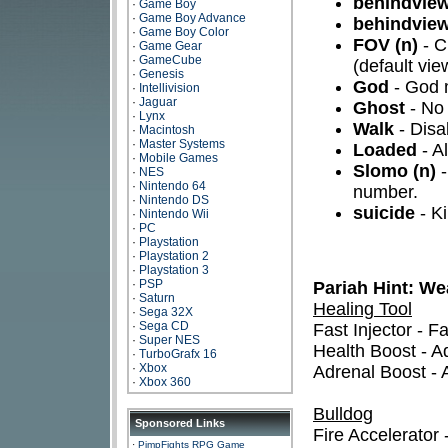
behindview
·
Game Boy
·
Game Boy Advance
behindview
·
Game Boy Color
FOV (n)
- C
·
Game Gear
·
GameCube
(default vie
·
Genesis
God
- God
·
Intellivision
·
Jaguar
Ghost
- No 
·
Lynx
Walk
- Disa
·
Macintosh
·
Master Systems
Loaded
- A
·
Mobile Games
Slomo (n)
-
·
NES
·
Nintendo 64
number.
·
Nintendo DS
suicide
- Ki
·
Nintendo Wii
·
PC
·
Playstation
·
Playstation 2
·
Playstation 3
·
PSP
Pariah Hint: W
·
Saturn
Healing Tool
·
Sega 32X
·
Sega CD
Fast Injector - F
·
Super NES
Health Boost - Ad
·
TurboGrafx 16
·
Xbox
Adrenal Boost - 
·
Xbox 360
Bulldog
Sponsored Links
Fire Accelerator -
·
PimpFights RPG Game