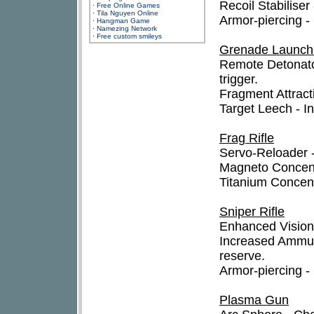
Recoil Stabiliser
·
Free Online Games
·
Tila Nguyen Online
Armor-piercing 
·
Hangman Game
·
Namezing Network
·
Free custom smileys
Grenade Launch
Remote Detonato
trigger.
Fragment Attract
Target Leech - I
Frag Rifle
Servo-Reloader -
Magneto Concentr
Titanium Concent
Sniper Rifle
Enhanced Vision 
Increased Ammun
reserve.
Armor-piercing 
Plasma Gun