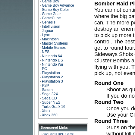
·
Game Boy
Bomber Raid Pl
·
Game Boy Advance
You cannot contin
·
Game Boy Color
·
Game Gear
where the big bat
·
GameCube
can. The more pow
·
Genesis
·
Intellivision
destroy an enemy
·
Jaguar
to pick up more t
·
Lynx
·
Macintosh
control. The bes
·
Master Systems
get to round four
·
Mobile Games
·
NES
Sideways Shots o
·
Nintendo 64
Cluster Bombs ar
·
Nintendo DS
·
Nintendo Wii
flying with you.
·
PC
pick up, not even
·
Playstation
·
Playstation 2
·
Playstation 3
Round One
·
PSP
Shoot as qui
·
Saturn
·
Sega 32X
If you do n
·
Sega CD
Round Two
·
Super NES
·
TurboGrafx 16
Once you def
·
Xbox
Use your C
·
Xbox 360
Round Three
Guns on the
Sponsored Links
without kill
·
PimpFights RPG Game