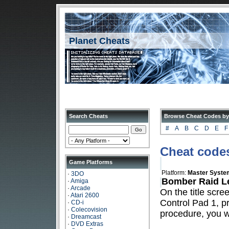
Planet Cheats
Search Cheats
Browse Cheat Codes by
#
A
B
C
D
E
F
Cheat code
Game Platforms
Platform:
Master Syste
·
3DO
Bomber Raid Le
·
Amiga
·
Arcade
On the title scre
·
Atari 2600
Control Pad 1, 
·
CD-i
·
Colecovision
procedure, you wi
·
Dreamcast
·
DVD Extras