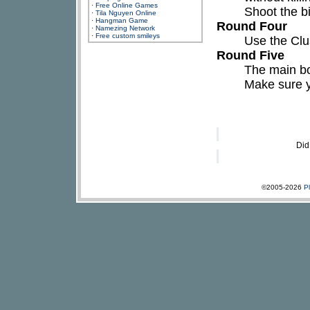
·
Free Online Games
Shoot the b
·
Tila Nguyen Online
·
Hangman Game
Round Four
·
Namezing Network
·
Free custom smileys
Use the Clu
Round Five
The main bos
Make sure y
Did
©2005-2026
P