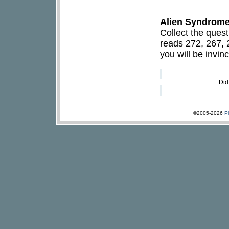
Alien Syndrome 
Collect the ques
reads 272, 267, 
you will be invinc
Did
©2005-2026
P