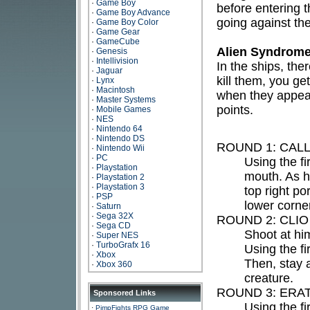
·
Game Boy
before entering t
·
Game Boy Advance
going against the 
·
Game Boy Color
·
Game Gear
·
GameCube
Alien Syndrome
·
Genesis
·
Intellivision
In the ships, the
·
Jaguar
kill them, you ge
·
Lynx
·
Macintosh
when they appear
·
Master Systems
points.
·
Mobile Games
·
NES
·
Nintendo 64
·
Nintendo DS
ROUND 1: CALL
·
Nintendo Wii
·
PC
Using the fi
·
Playstation
mouth. As h
·
Playstation 2
·
Playstation 3
top right po
·
PSP
lower corner
·
Saturn
·
Sega 32X
ROUND 2: CLIO
·
Sega CD
Shoot at him
·
Super NES
·
TurboGrafx 16
Using the fir
·
Xbox
Then, stay 
·
Xbox 360
creature.
ROUND 3: ERA
Sponsored Links
Using the f
·
PimpFights RPG Game