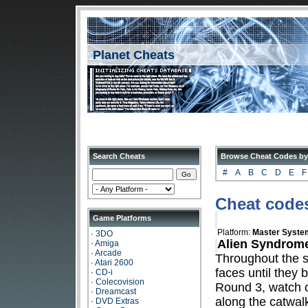
Planet Cheats
Search Cheats
Browse Cheat Codes by
#
A
B
C
D
E
F
Cheat code
Game Platforms
Platform:
Master Syste
·
3DO
Alien Syndrome
·
Amiga
·
Arcade
Throughout the s
·
Atari 2600
faces until they 
·
CD-i
·
Colecovision
Round 3, watch ou
·
Dreamcast
along the catwal
·
DVD Extras