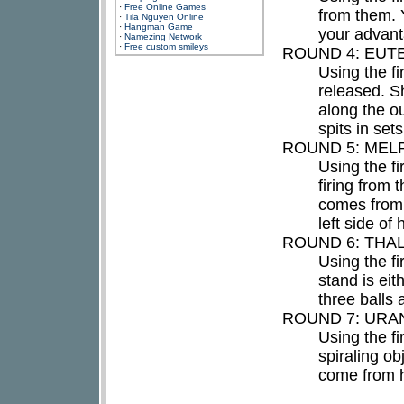
·
Free Online Games
from them. 
·
Tila Nguyen Online
·
Hangman Game
your advant
·
Namezing Network
·
Free custom smileys
ROUND 4: EUT
Using the f
released. S
along the ou
spits in set
ROUND 5: MEL
Using the fi
firing from 
comes from 
left side of 
ROUND 6: THAL
Using the fi
stand is eit
three balls 
ROUND 7: URAN
Using the fi
spiraling ob
come from h