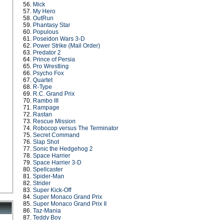
56.
Mick
57.
My Hero
58.
OutRun
59.
Phantasy Star
60.
Populous
61.
Poseidon Wars 3-D
62.
Power Strike (Mail Order)
63.
Predator 2
64.
Prince of Persia
65.
Pro Wrestling
66.
Psycho Fox
67.
Quartet
68.
R-Type
69.
R.C. Grand Prix
70.
Rambo III
71.
Rampage
72.
Rastan
73.
Rescue Mission
74.
Robocop versus The Terminator
75.
Secret Command
76.
Slap Shot
77.
Sonic the Hedgehog 2
78.
Space Harrier
79.
Space Harrier 3-D
80.
Spellcaster
81.
Spider-Man
82.
Strider
83.
Super Kick-Off
84.
Super Monaco Grand Prix
85.
Super Monaco Grand Prix II
86.
Taz-Mania
87.
Teddy Boy