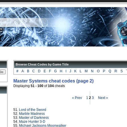
Browse Cheat Codes by Game Title
#
A
B
C
D
E
F
G
H
I
J
K
L
M
N
O
P
Q
R
S
Master Systems cheat codes (page 2)
Displaying
51 - 100
of
104
cheats
« Prev
1
2
3
Next »
51.
Lord of the Sword
52.
Marble Madness
53.
Master of Darkness
54.
Maze Hunter 3-D
55.
Michael Jacksons Moonwalker