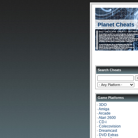
Planet Cheats
Search Cheats
Game Platforms
·
3DO
·
Amiga
·
Arcade
·
Atari 2600
·
CD-i
·
Colecovision
·
Dreamcast
·
DVD Extras