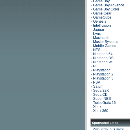
·
Game Boy
·
Game Boy Advance
·
Game Boy Color
·
Game Gear
·
GameCube
·
Genesis
·
Intellivision
·
Jaguar
·
Lynx
·
Macintosh
·
Master Systems
·
Mobile Games
·
NES
·
Nintendo 64
·
Nintendo DS
·
Nintendo Wii
·
PC
·
Playstation
·
Playstation 2
·
Playstation 3
·
PSP
·
Saturn
·
Sega 32X
·
Sega CD
·
Super NES
·
TurboGrafx 16
·
Xbox
·
Xbox 360
Sponsored Links
·
PimpFights RPG Game