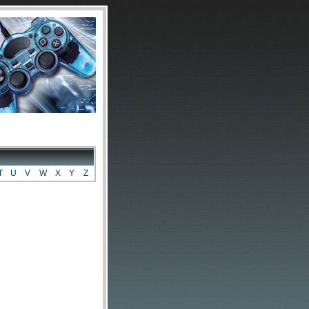
T
U
V
W
X
Y
Z